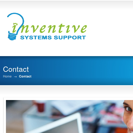
Contact
Home
→
Contact