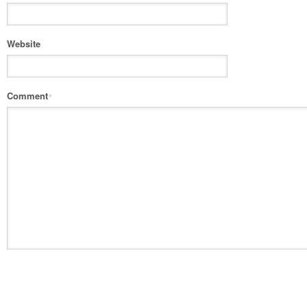
Website
Comment
*