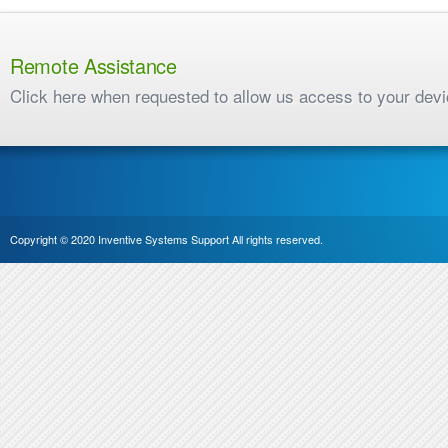
Remote Assistance
Click here when requested to allow us access to your dev
Copyright © 2020 Inventive Systems Support All rights reserved.