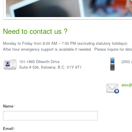
Need to contact us ?
Monday to Friday from 8:00 AM – 7:00 PM (excluding statutory holidays)
After hour emergency support is available if needed. Please inquire for deta
101-1865 Dilworth Drive
(250)
Suite # 536, Kelowna, B.C. V1Y 9T1
alex@
Name
*
Email
*