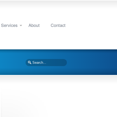
Services
About
Contact