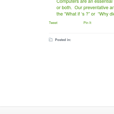
Computers are an essential f
or both. Our preventative an
the “What if ‘s ?” or “Why di
Tweet
Pin It
Posted in: