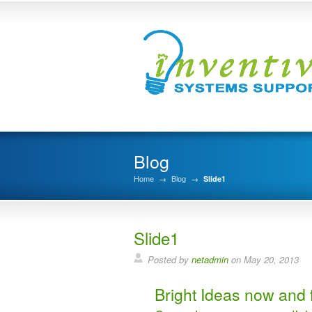
Blog
Home
→
Blog
→
Slide1
Slide1
Posted by
netadmin
on May 20, 2013
Bright Ideas now and f