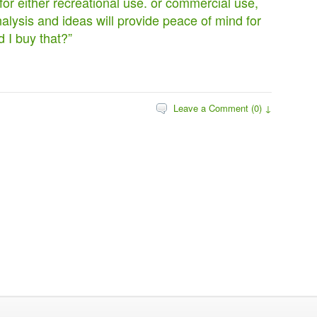
or either recreational use. or commercial use,
alysis and ideas will provide peace of mind for
d I buy that?”
Leave a Comment (0) ↓