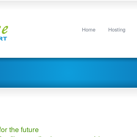
Home
Hosting
or the future